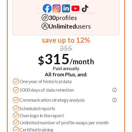
30
profiles
Unlimited
users
save up to 12%
355
315
$
/month
Paid annually
All from Plus, and:
One year of historical data
1000 days of data retention
Communication strategy analysis
Scheduled reports
Own logo in the report
Unlimited number of profile swaps per month
Certified training