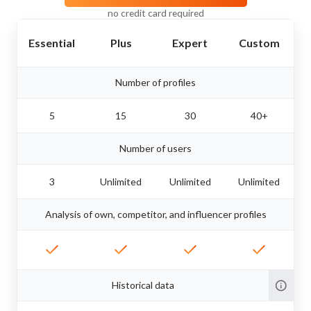
no credit card required
Essential
Plus
Expert
Custom
Number of profiles
5
15
30
40+
Number of users
3
Unlimited
Unlimited
Unlimited
Analysis of own, competitor, and influencer profiles
Historical data