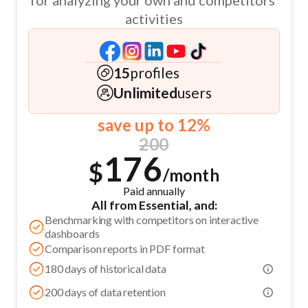
for analyzing your own and competitors’
activities
15
profiles
Unlimited
users
save up to 12%
200
176
$
/month
Paid annually
All from Essential, and:
Benchmarking with competitors on interactive
dashboards
Comparison reports in PDF format
180 days of historical data
200 days of data retention