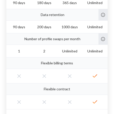
90 days
180 days
365 days
Unlimited
Data retention
90 days
200 days
1000 days
Unlimited
Number of profile swaps per month
1
2
Unlimited
Unlimited
Flexible billing terms
Flexible contract