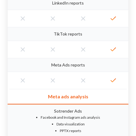
LinkedIn reports
TikTok reports
Meta Ads reports
Meta ads analysis
Sotrender Ads
Facebook and Instagram ads analysis
Data visualization
PPTX reports