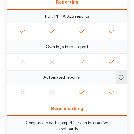
Reporting
PDF, PPTX, XLS reports
Own logo in the report
Automated reports
Benchmarking
Comparison with competitors on interactive
dashboards