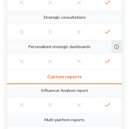
Strategic consultations
Personalized strategic dashboards
Custom reports
Influencer Analysis report
Multi-platform reports