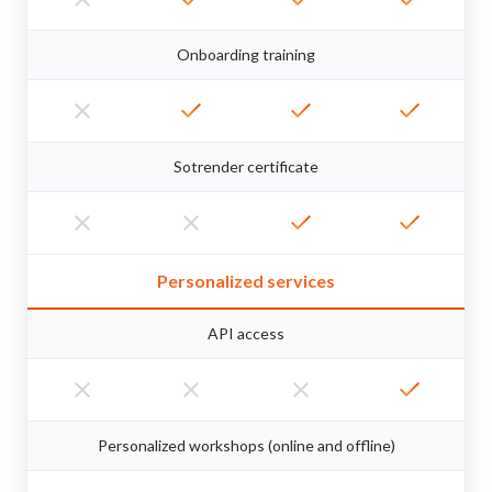
Onboarding training
Sotrender certificate
Personalized services
API access
Personalized workshops (online and offline)