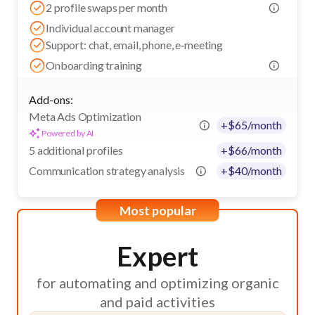
2 profile swaps per month
Individual account manager
Support: chat, email, phone, e‑meeting
Onboarding training
Add-ons:
Meta Ads Optimization
+
$
65
/month
Powered by AI
5 additional profiles
+
$
66
/month
Communication strategy analysis
+
$
40
/month
Most popular
Expert
for automating and optimizing organic
and paid activities