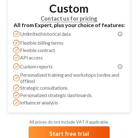
Custom
Contact us for pricing
All from Expert, plus your choice of features:
Unlimited historical data
Flexible billing terms
Flexible contract
API access
Custom reports
Personalized training and workshops (online and
offline)
Strategic consultations
Personalized strategic dashboards
Influencer analysis
All prices do not include VAT if applicable.
Start free trial