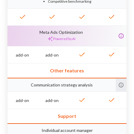
Competitive benchmarking
Meta Ads Optimization
Powered by AI
add-on
add-on
Other features
Communication strategy analysis
add-on
add-on
Support
Individual account manager