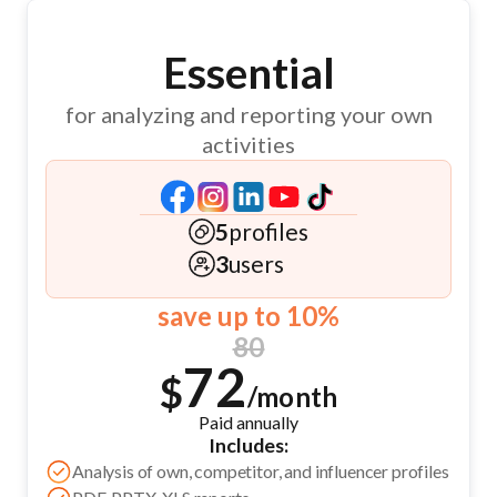
Essential
for analyzing and reporting your own
activities
5
profiles
3
users
save up to 10%
80
72
$
/month
Paid annually
Includes:
Analysis of own, competitor, and influencer profiles