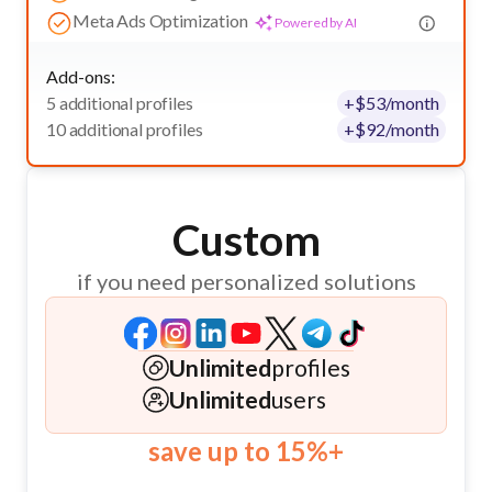
Meta Ads Optimization
Powered by AI
Add-ons:
5 additional profiles
+
$
53
/month
10 additional profiles
+
$
92
/month
Custom
if you need personalized solutions
Unlimited
profiles
Unlimited
users
save up to 15%+