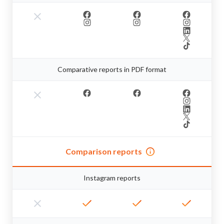
Comparative reports in PDF format
Comparison reports
Instagram reports