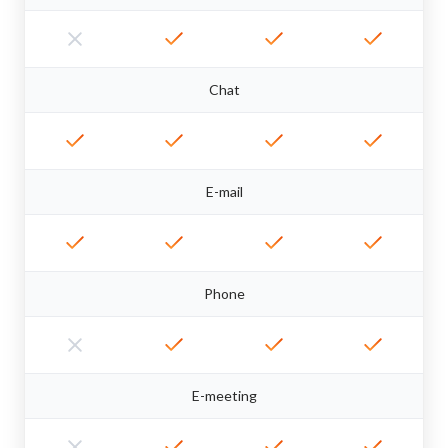
Chat
E-mail
Phone
E-meeting