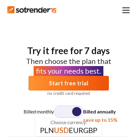
Try it free for 7 days
Then choose the plan that
fits your needs best.
Start free trial
no credit card required
Billed monthly
Billed annually
save up to 15%
Choose currency:
PLN
USD
EUR
GBP