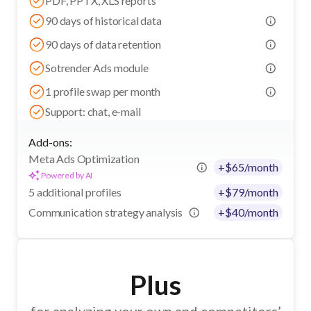
PDF, PPTX, XLS reports
90 days of historical data
90 days of data retention
Sotrender Ads module
1 profile swap per month
Support: chat, e-mail
Add-ons:
Meta Ads Optimization
+
$
65
/month
Powered by AI
5 additional profiles
+
$
79
/month
Communication strategy analysis
+
$
40
/month
Plus